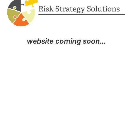
website coming soon…