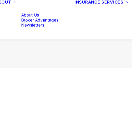
BOUT
INSURANCE SERVICES
About Us
Broker Advantages
Newsletters