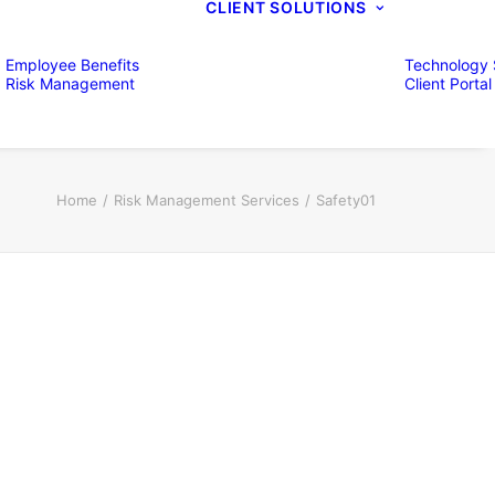
CLIENT SOLUTIONS
Employee Benefits
Technology 
Risk Management
Client Portal
Home
Risk Management Services
Safety01