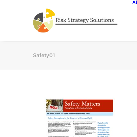
A
Safety01