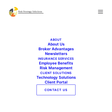
Benefits Buzz November 2022
ABOUT
Home
Benefits Buzz November 2022
About Us
Benefits Buzz November 2022
Broker Advantages
Newsletters
INSURANCE SERVICES
Employee Benefits
Risk Management
CLIENT SOLUTIONS
Technology Solutions
Client Portal
CONTACT US