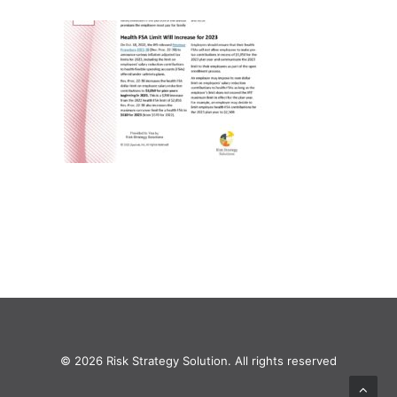
© 2026 Risk Strategy Solution. All rights reserved