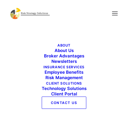
Benefits Buzz – October 2024
ABOUT
Home
Benefits Buzz - October 2024
About Us
Benefits Buzz – October 2024
Broker Advantages
Newsletters
INSURANCE SERVICES
Employee Benefits
Risk Management
CLIENT SOLUTIONS
Technology Solutions
Client Portal
CONTACT US