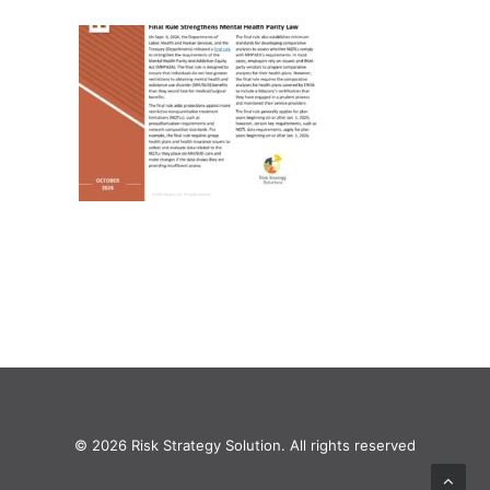
© 2026 Risk Strategy Solution. All rights reserved