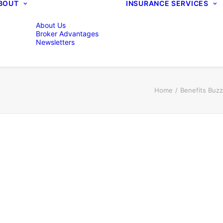
BOUT
INSURANCE SERVICES
About Us
Broker Advantages
Newsletters
Home
Benefits Buz