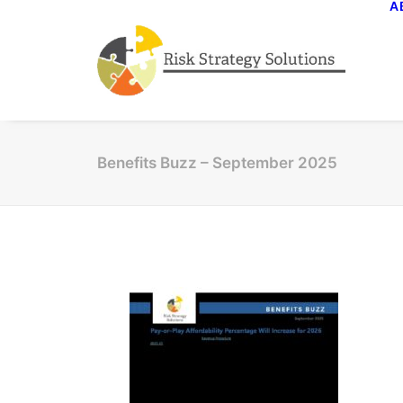
A
Benefits Buzz – September 2025