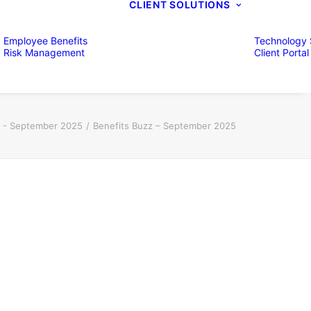
CLIENT SOLUTIONS
Employee Benefits
Technology 
Risk Management
Client Portal
z - September 2025
Benefits Buzz – September 2025