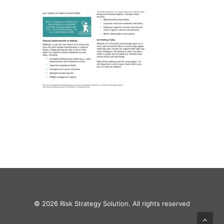
© 2026 Risk Strategy Solution. All rights reserved