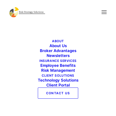
Live Well Work Well – April 2024
ABOUT
Home
Live Well Work Well - April 2024
About Us
Live Well Work Well – April 2024
Broker Advantages
Newsletters
INSURANCE SERVICES
Employee Benefits
Risk Management
CLIENT SOLUTIONS
Technology Solutions
Client Portal
CONTACT US