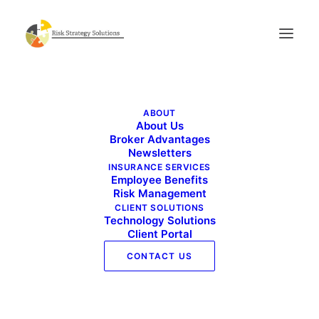
Live Well Work Well – February 2021
ABOUT
Home
Live Well Work Well - February 2021
About Us
Live Well Work Well – February 2021
Broker Advantages
Newsletters
INSURANCE SERVICES
Employee Benefits
Risk Management
CLIENT SOLUTIONS
Technology Solutions
Client Portal
Live Well Work Well - February 2021
CONTACT US