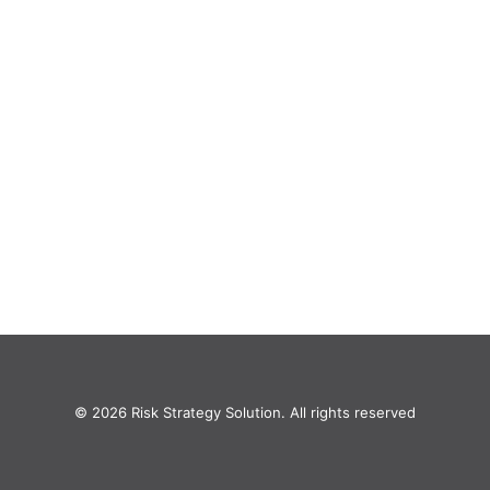
© 2026 Risk Strategy Solution. All rights reserved