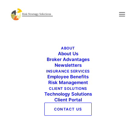
Benefits Buzz – January 2026
ABOUT
Home
News
Benefits Buzz – January 2026
About Us
Broker Advantages
Newsletters
INSURANCE SERVICES
Employee Benefits
Risk Management
CLIENT SOLUTIONS
Technology Solutions
Client Portal
CONTACT US