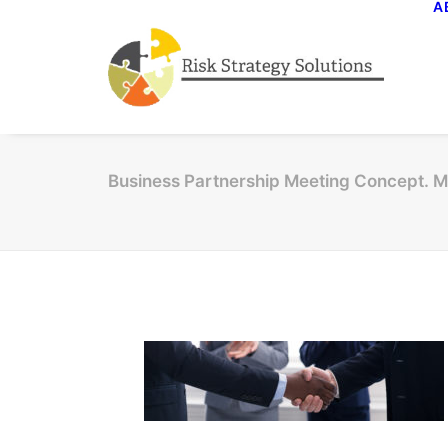
A
Business Partnership Meeting Concept. M