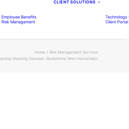
CLIENT SOLUTIONS
Employee Benefits
Technology 
Risk Management
Client Portal
Home
Risk Management Services
nership Meeting Concept. Multiethnic Men Handshakin