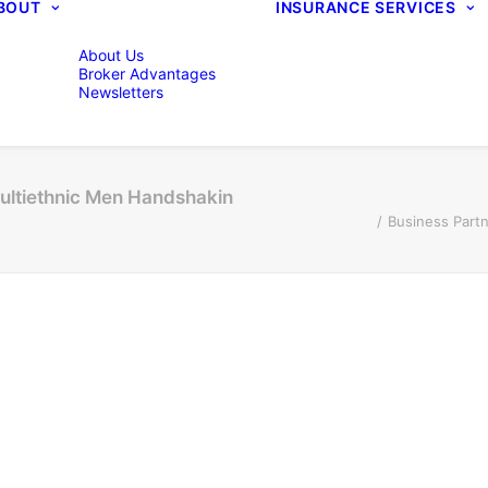
BOUT
INSURANCE SERVICES
About Us
Broker Advantages
Newsletters
ultiethnic Men Handshakin
Business Part