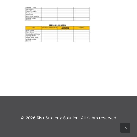
© 2026 Risk Strategy Solution. All rights reserved