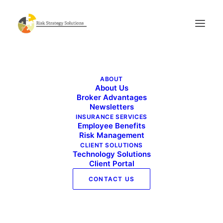
RMC Srvc_flyer 3
ABOUT
Home
Risk Management Services
RMC Srvc_flyer 3
About Us
Broker Advantages
Newsletters
INSURANCE SERVICES
Employee Benefits
Risk Management
CLIENT SOLUTIONS
Technology Solutions
Client Portal
CONTACT US