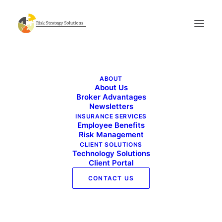
Benefits Buzz – April 2025
ABOUT
Home
Benefits Buzz - April 2025
About Us
Benefits Buzz – April 2025
Broker Advantages
Newsletters
INSURANCE SERVICES
Employee Benefits
Risk Management
CLIENT SOLUTIONS
Technology Solutions
Client Portal
CONTACT US