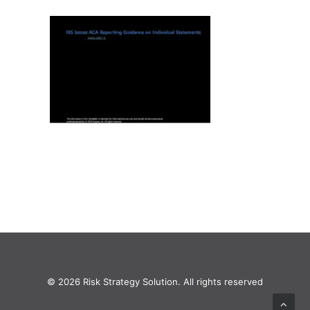
© 2026 Risk Strategy Solution. All rights reserved