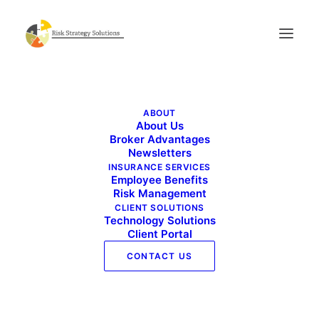
Benefits Buzz – August 2025
ABOUT
Home
Benefits Buzz - August 2025
About Us
Benefits Buzz – August 2025
Broker Advantages
Newsletters
INSURANCE SERVICES
Employee Benefits
Risk Management
CLIENT SOLUTIONS
Technology Solutions
Client Portal
CONTACT US