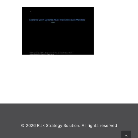
© 2026 Risk Strategy Solution. All rights reserved