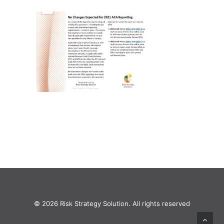
© 2026 Risk Strategy Solution. All rights reserved