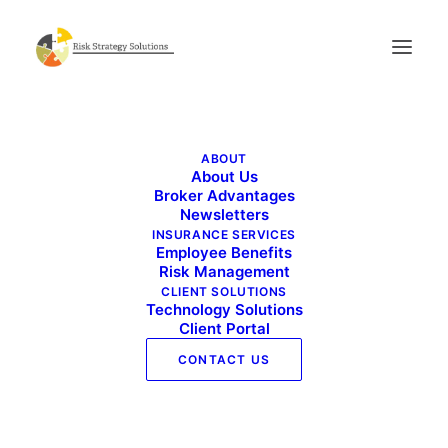
Benefits Buzz – July 2021
ABOUT
Home
Benefits Buzz - July 2021
About Us
Benefits Buzz – July 2021
Broker Advantages
Newsletters
INSURANCE SERVICES
Employee Benefits
Risk Management
CLIENT SOLUTIONS
Technology Solutions
Client Portal
CONTACT US