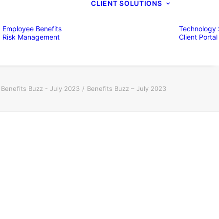
CLIENT SOLUTIONS
Employee Benefits
Technology 
Risk Management
Client Portal
Benefits Buzz - July 2023
Benefits Buzz – July 2023