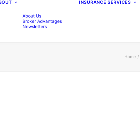
BOUT
INSURANCE SERVICES
About Us
Broker Advantages
Newsletters
Home