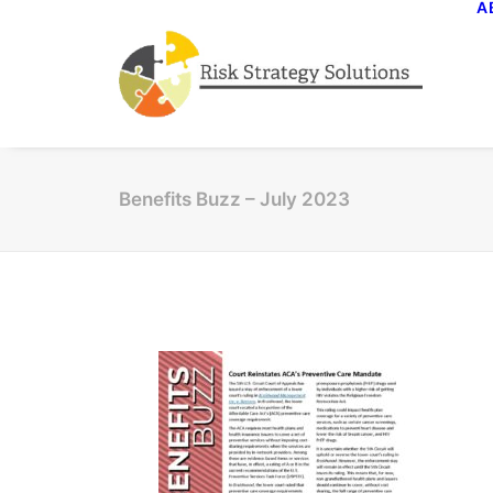
A
Benefits Buzz – July 2023