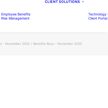
CLIENT SOLUTIONS
Employee Benefits
Technology 
Risk Management
Client Portal
zz - November 2020
Benefits Buzz – November 2020