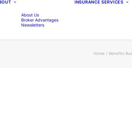
BOUT
INSURANCE SERVICES
About Us
Broker Advantages
Newsletters
Home
Benefits Bu