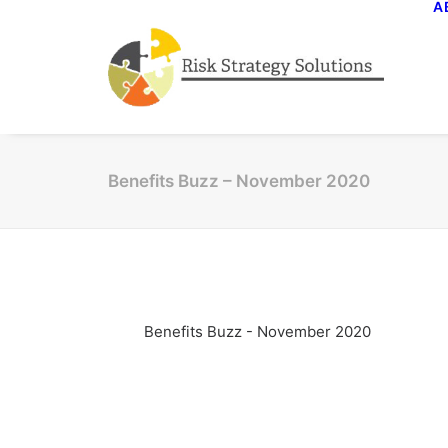
A
Benefits Buzz – November 2020
Benefits Buzz - November 2020