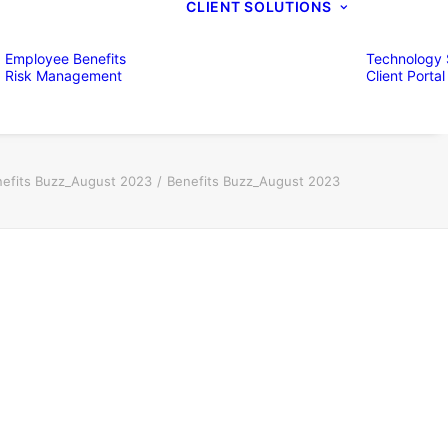
CLIENT SOLUTIONS
Employee Benefits
Technology 
Risk Management
Client Portal
efits Buzz_August 2023
Benefits Buzz_August 2023