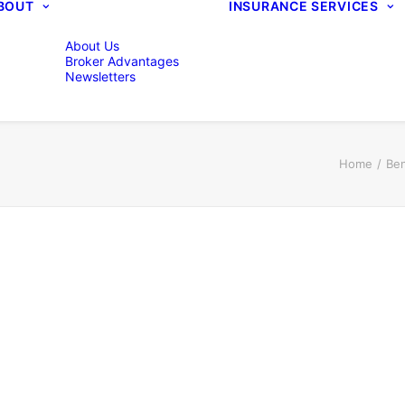
BOUT
INSURANCE SERVICES
About Us
Broker Advantages
Newsletters
Home
Ben