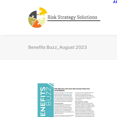
A
Benefits Buzz_August 2023