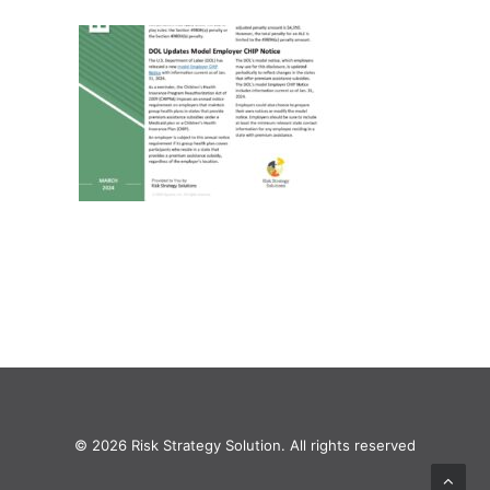
© 2026 Risk Strategy Solution. All rights reserved