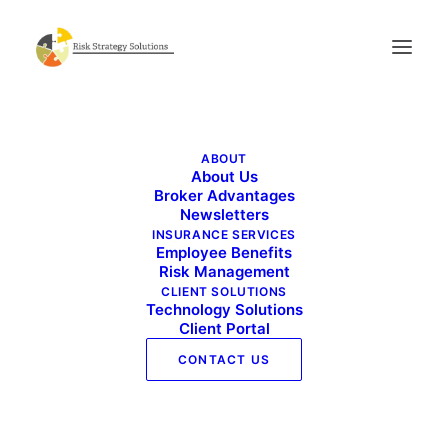
Benefits Buzz_March 2024
ABOUT
Home
Benefits Buzz_March 2024
About Us
Benefits Buzz_March 2024
Broker Advantages
Newsletters
INSURANCE SERVICES
Employee Benefits
Risk Management
CLIENT SOLUTIONS
Technology Solutions
Client Portal
CONTACT US