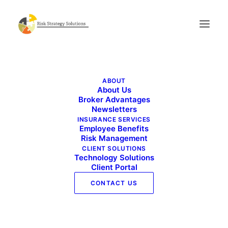
Commercial Risk Advisor – April 2023
ABOUT
Home
Commercial Risk Advisor - April 2023
About Us
Commercial Risk Advisor – April 2023
Broker Advantages
Newsletters
INSURANCE SERVICES
Employee Benefits
Risk Management
CLIENT SOLUTIONS
Technology Solutions
Client Portal
CONTACT US