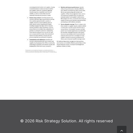
© 2026 Risk Strategy Solution. All rights reserved