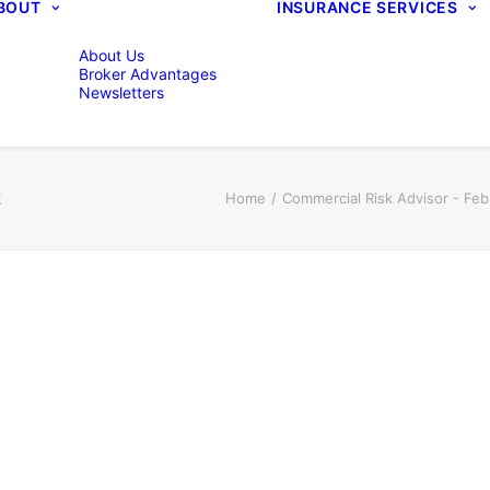
BOUT
INSURANCE SERVICES
About Us
Broker Advantages
Newsletters
2
Home
Commercial Risk Advisor - Fe