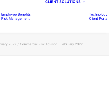
CLIENT SOLUTIONS
Employee Benefits
Technology 
Risk Management
Client Portal
bruary 2022
Commercial Risk Advisor – February 2022