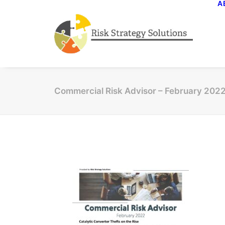
A
Commercial Risk Advisor – February 202