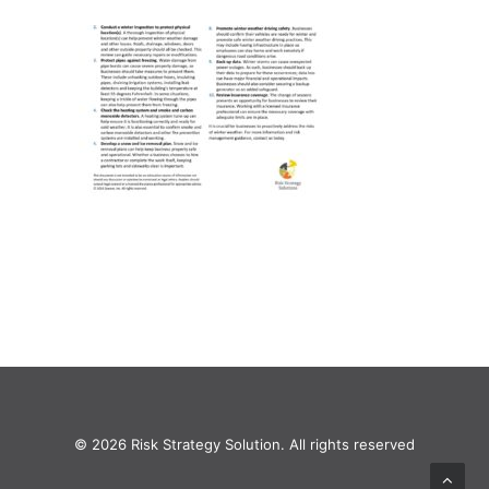
© 2026 Risk Strategy Solution. All rights reserved