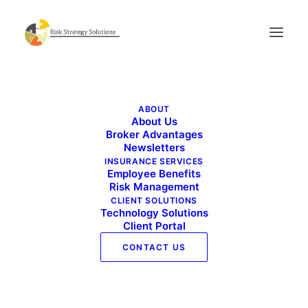
Commercial Risk Advisor_January 2024
ABOUT
Home
Commercial Risk Advisor_January 2024
About Us
Commercial Risk Advisor_January 2024
Broker Advantages
Newsletters
INSURANCE SERVICES
Employee Benefits
Risk Management
CLIENT SOLUTIONS
Technology Solutions
Client Portal
CONTACT US