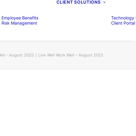
CLIENT SOLUTIONS
Employee Benefits
Technology 
Risk Management
Client Portal
Well - August 2025
Live Well Work Well – August 2025