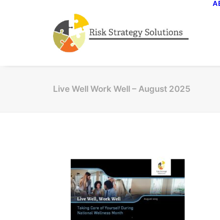
A
Live Well Work Well – August 2025