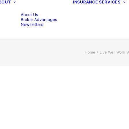
BOUT
INSURANCE SERVICES
About Us
Broker Advantages
Newsletters
Home
Live Well Work 