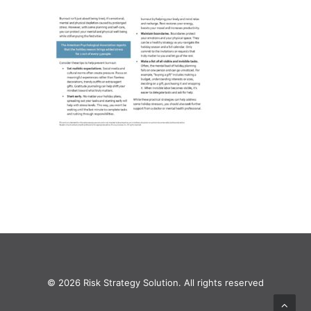
© 2026 Risk Strategy Solution. All rights reserved