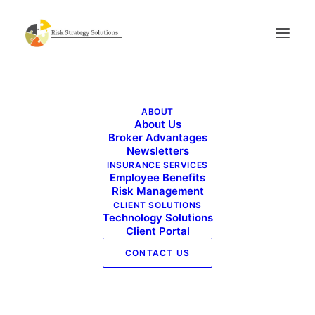
Live Well Work Well – December 2025
ABOUT
Home
Live Well Work Well - December 2025
About Us
Live Well Work Well – December 2025
Broker Advantages
Newsletters
INSURANCE SERVICES
Employee Benefits
Risk Management
CLIENT SOLUTIONS
Technology Solutions
Client Portal
CONTACT US