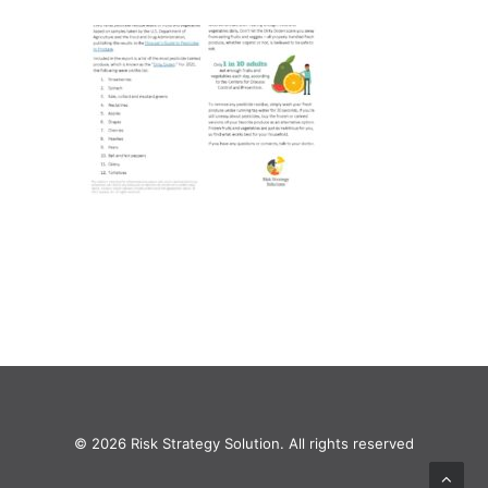
© 2026 Risk Strategy Solution. All rights reserved