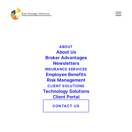
Live Well Work Well – July 2021
ABOUT
Home
Live Well Work Well - July 2021
About Us
Live Well Work Well – July 2021
Broker Advantages
Newsletters
INSURANCE SERVICES
Employee Benefits
Risk Management
CLIENT SOLUTIONS
Technology Solutions
Client Portal
CONTACT US