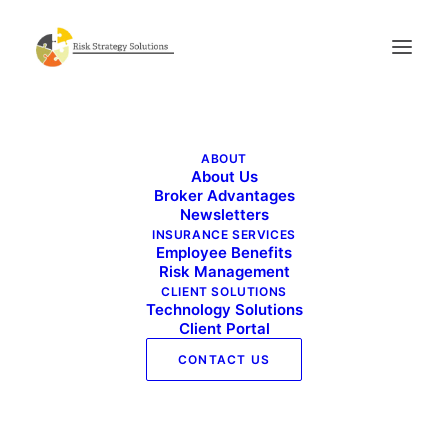
Live Well Work Well – October 2025
ABOUT
Home
Live Well Work Well - October 2025
About Us
Live Well Work Well – October 2025
Broker Advantages
Newsletters
INSURANCE SERVICES
Employee Benefits
Risk Management
CLIENT SOLUTIONS
Technology Solutions
Client Portal
CONTACT US