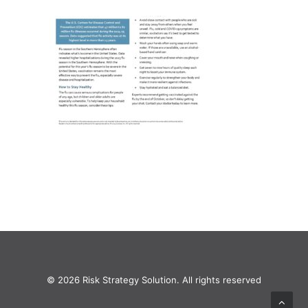
© 2026 Risk Strategy Solution. All rights reserved