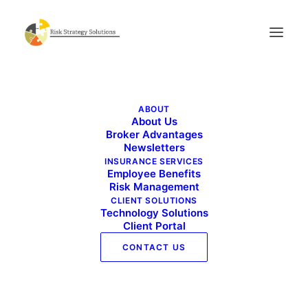
Live Well Work Well – September 2020
ABOUT
Home
Live Well Work Well - September 2020
About Us
Live Well Work Well – September 2020
Broker Advantages
Newsletters
INSURANCE SERVICES
Employee Benefits
Risk Management
CLIENT SOLUTIONS
Technology Solutions
Client Portal
Live Well Work Well - September 2020
CONTACT US