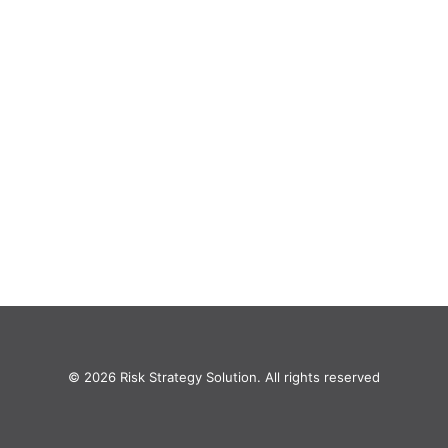
© 2026 Risk Strategy Solution. All rights reserved