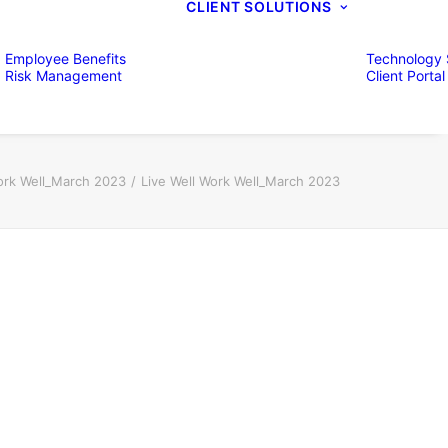
CLIENT SOLUTIONS
Employee Benefits
Technology 
Risk Management
Client Portal
ork Well_March 2023
Live Well Work Well_March 2023