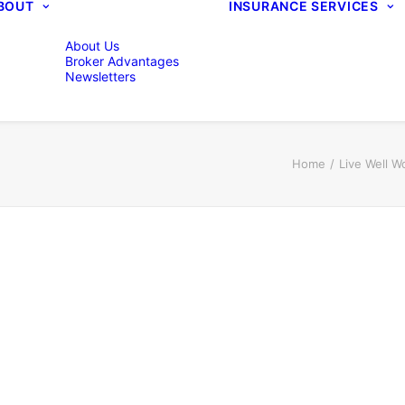
BOUT
INSURANCE SERVICES
About Us
Broker Advantages
Newsletters
Home
Live Well W