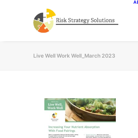
A
Live Well Work Well_March 2023