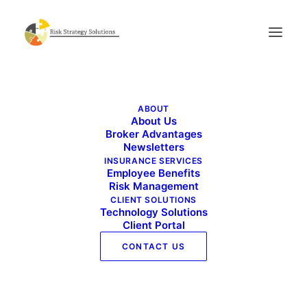
RSS_logo
ABOUT
Home
RSS_logo
RSS_logo
About Us
Broker Advantages
Newsletters
INSURANCE SERVICES
Employee Benefits
Risk Management
CLIENT SOLUTIONS
Technology Solutions
Client Portal
CONTACT US