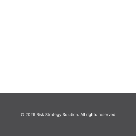
© 2026 Risk Strategy Solution. All rights reserved